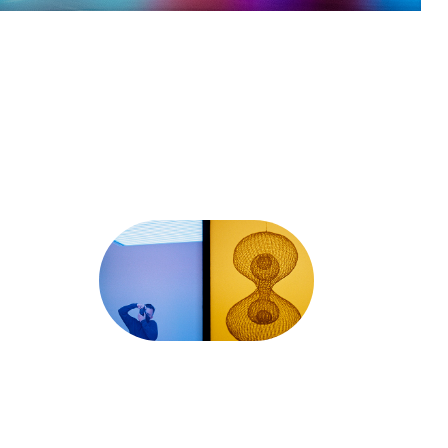
Half-Frame 
35mm