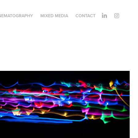
NEMATOGRAPHY
MIXED MEDIA
CONTACT