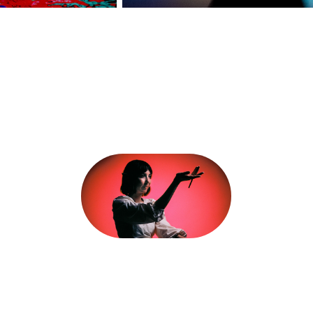
Hasselblad