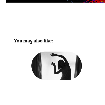
        You may also like:
Form