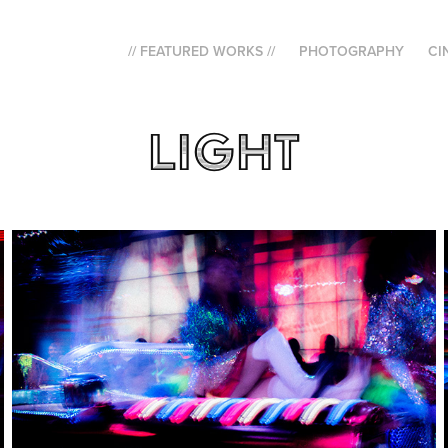
// FEATURED WORKS //
PHOTOGRAPHY
CI
Light