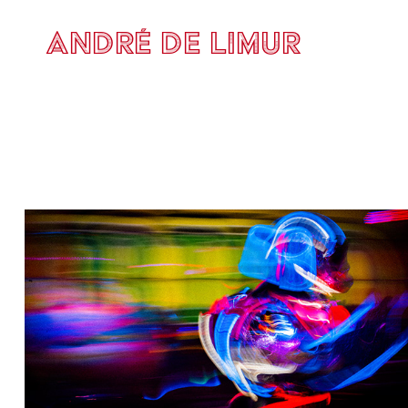
ANDRÉ DE LIMUR